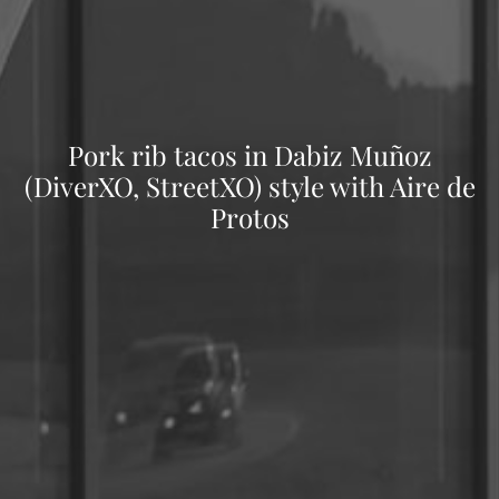
Pork rib tacos in Dabiz Muñoz
(DiverXO, StreetXO) style with Aire de
Protos