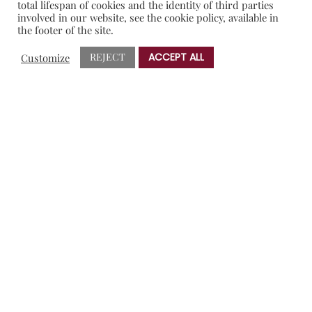
total lifespan of cookies and the identity of third parties
involved in our website, see the cookie policy, available in
the footer of the site.
Tips:
REJECT
ACCEPT ALL
Customize
Don’t dare throw away the broth used to cook the ribs.
You can take the fat out and use it later for a special rice.
Don’t be afraid when glacing every 15 minutes. Remember
that the ribs are cooked, you are only bettering them.
During the last step, when I put the rack in the oven for
glacing, I placed some potatoes in the same tray so it’d
cook in its uses and took them out as aperitif…everyone
loved them.
Raita is a typical indian dish and it is used to ease the
intensity in their dishes, specially if they are too spicy. It