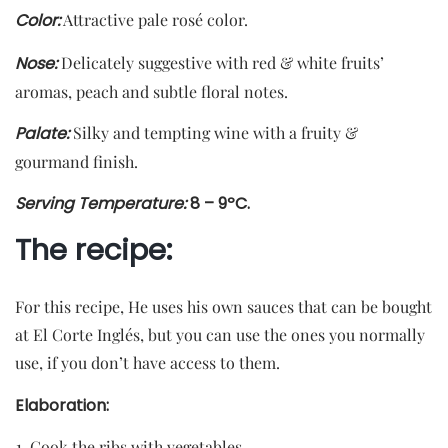
Color
:
Attractive pale rosé color.
Nose:
Delicately suggestive with red & white fruits’
aromas, peach and subtle floral notes.
Palate:
Silky and tempting wine with a fruity &
gourmand finish.
Serving Temperature:
8 – 9ºC.
The recipe:
For this recipe, He uses his own sauces that can be bought
at El Corte Inglés, but you can use the ones you normally
use, if you don’t have access to them.
Elaboration:
Cook the ribs with vegetables