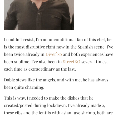
I couldn’t resist, I’m an unconditional fan of this chef, he
is the most disruptive right now in the Spanish scene. I’ve
been twice already in
Diver`xo
and both experiences have
been sublime. I’ve also been in
StreetXO
several times,
each time as extraordinary as the last.
Dabiz stews like the angels, and with me, he has always
been quite charming.
This is why, I needed to make the dishes that he
created/posted during lockdown. I’ve already made 2,
these ribs and the lentils with asian luxe shrimp, both are