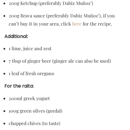
200g Ketchup (preferably Dabiz Muñoz’)
200g Brava sauce (preferably Dabiz Muñoz’), if you
can’t buy it in your area, click
here
for the recipe.
Additional:
1 lime, juice and zest
7 tbsp of ginger beer (ginger ale can also be used)
1 leaf of fresh oregano
For the raita:
200ml greek yogurt
100g green olives (gordal)
chopped chives (to taste)