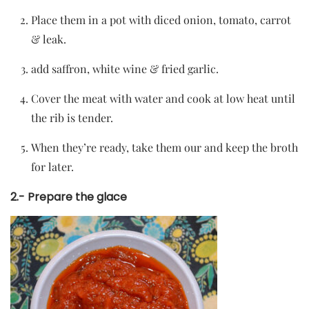
Place them in a pot with diced onion, tomato, carrot
& leak.
add saffron, white wine & fried garlic.
Cover the meat with water and cook at low heat until
the rib is tender.
When they’re ready, take them our and keep the broth
for later.
2.- Prepare the glace