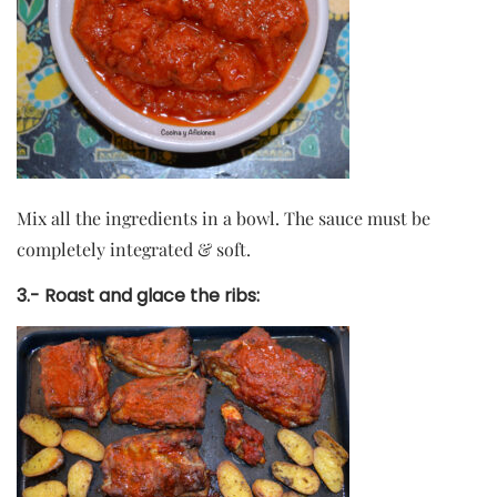
Mix all the ingredients in a bowl. The sauce must be
completely integrated & soft.
3.-
Roast and glace the ribs: