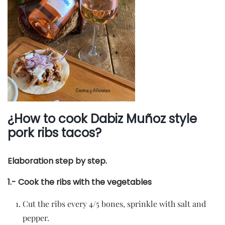
¿How to cook Dabiz Muñoz style
pork ribs tacos?
Elaboration step by step.
1.- Cook the ribs with the vegetables
Cut the ribs every 4/5 bones, sprinkle with salt and
pepper.