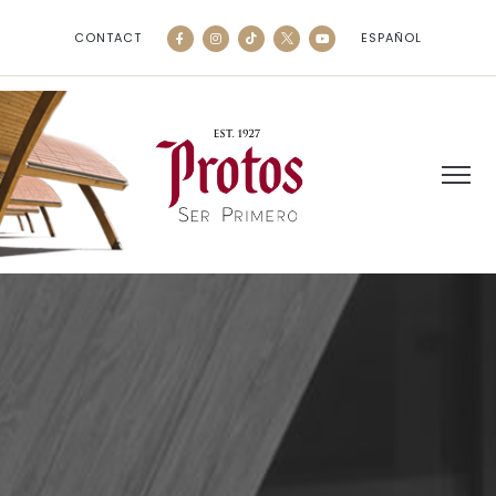
CONTACT
ESPAÑOL