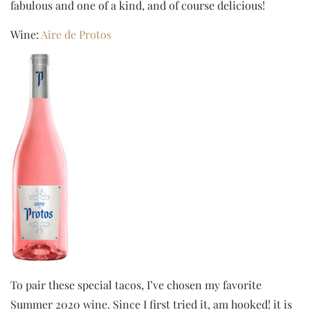
fabulous and one of a kind, and of course delicious!
Wine:
Aire de Protos
To pair these special tacos, I’ve chosen my favorite
Summer 2020 wine. Since I first tried it, am hooked! it is