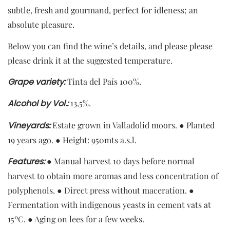
subtle, fresh and gourmand, perfect for idleness; an
absolute pleasure.
Below you can find the wine’s details, and please please
please drink it at the suggested temperature.
Grape
variety
:
Tinta del País 100%.
Alcohol
by
Vol.:
13,5%.
Vineyards:
Estate grown in Valladolid moors. ● Planted
19 years ago. ● Height: 950mts a.s.l.
Features:
● Manual harvest 10 days before normal
harvest to obtain more aromas and less concentration of
polyphenols. ● Direct press without maceration. ●
Fermentation with indigenous yeasts in cement vats at
15ºC. ● Aging on lees for a few weeks.