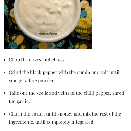
Chop the olives and chives
Grind the black pepper with the cumin and salt until
you get a fine powder.
Take our the seeds and veins of the chilli pepper, shred
the garlic.
Churn the yogurt until spongy and mix the rest of the
ingredients, until completely integrated.