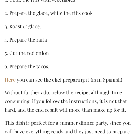
Prepare the glace, while the ribs cook
Roast & glace.
Prepare the raita
Cut the red onion
Prepare the tacos.
Here
you can see the chef preparing it (is in Spanish).
Without further ado, below the recipe, although time
consuming, if you follow the instructions, it is not that
hard, and the end result will more than make up for it.
This dish is perfect for a summer dinner party, since you
will have everything ready and they just need to prepare