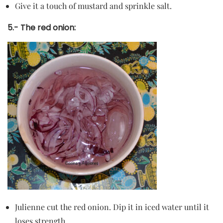
Give it a touch of mustard and sprinkle salt.
5.- The red onion:
Julienne cut the red onion. Dip it in iced water until it
loses strength.