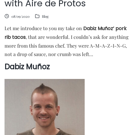
with Aire de Protos
08/09/2020
Blog
Let me introduce to you my take on
Dabiz Muñoz’ pork
rib tacos
, that are wonderful. I couldn’s ask for anything
more from this famous chef. They were A-M-A-Z-I-N-G,
not a drop of sauce, nor crumb was left…
Dabiz Muñoz