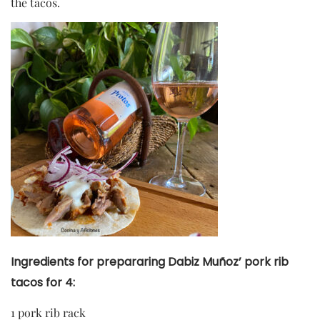
the tacos.
Ingredients for prepararing Dabiz Muñoz’ pork rib
tacos for 4:
1 pork rib rack