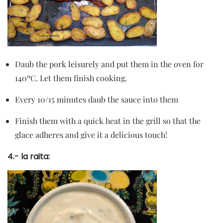
Daub the pork leisurely and put them in the oven for
140ºC. Let them finish cooking.
Every 10/15 minutes daub the sauce into them
Finish them with a quick heat in the grill so that the
glace adheres and give it a delicious touch!
4.- la raita: