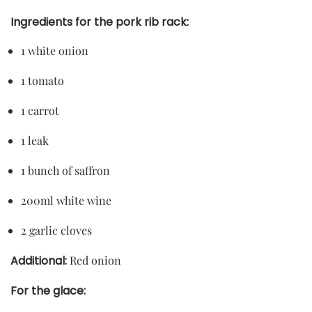
Ingredients for the pork rib rack:
1 white onion
1 tomato
1 carrot
1 leak
1 bunch of saffron
200ml white wine
2 garlic cloves
Additional:
Red onion
For the glace: