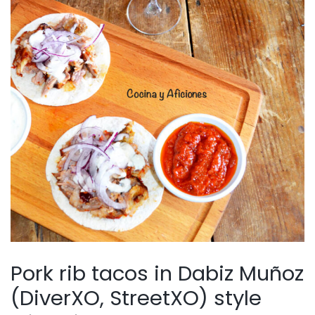
Pork rib tacos in Dabiz Muñoz
(DiverXO, StreetXO) style