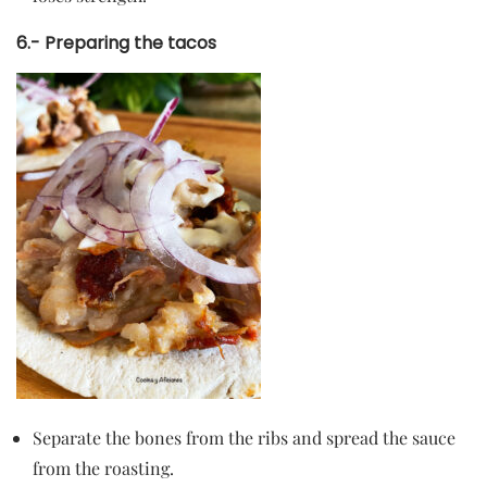
6.- Preparing the tacos
Separate the bones from the ribs and spread the sauce
from the roasting.