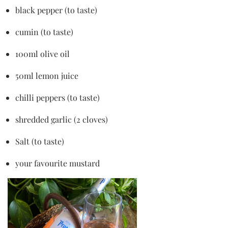
black pepper (to taste)
cumin (to taste)
100ml olive oil
50ml lemon juice
chilli peppers (to taste)
shredded garlic (2 cloves)
Salt (to taste)
your favourite mustard