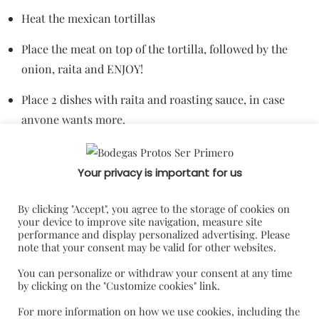
Heat the mexican tortillas
Place the meat on top of the tortilla, followed by the
onion, raita and ENJOY!
Place 2 dishes with raita and roasting sauce, in case
anyone wants more.
Your privacy is important for us
By clicking "Accept", you agree to the storage of cookies on
your device to improve site navigation, measure site
performance and display personalized advertising. Please
note that your consent may be valid for other websites.
You can personalize or withdraw your consent at any time
by clicking on the "Customize cookies" link.
For more information on how we use cookies, including the