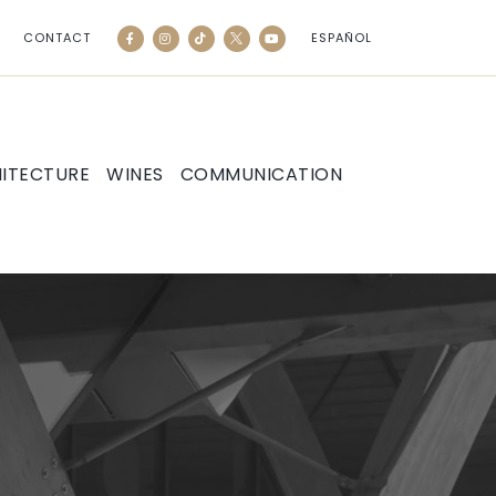
CONTACT
ESPAÑOL
ITECTURE
WINES
COMMUNICATION