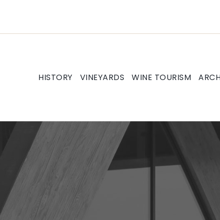
HISTORY
VINEYARDS
WINE TOURISM
ARCH