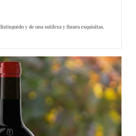
tinguido y de una sutileza y finura exquisitas.