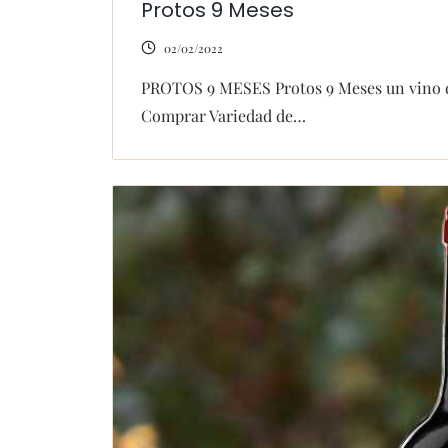
Protos 9 Meses
02/02/2022
PROTOS 9 MESES Protos 9 Meses un vino dis
Comprar Variedad de…