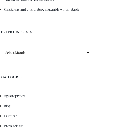
Chickpeas and chard stew, a Spanish winter staple
PREVIOUS POSTS
CATEGORIES
#gastroprotos
Blog
Featured
Press release