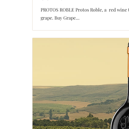
PROTOS ROBLE Protos Roble, a red wine th
grape. Buy Grape…