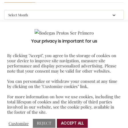
CATEGORIES
Your privacy is important for us
#gastroprotos
By clicking "Accept", you agree to the storage of cookies on
your device to improve site navigation, measure site
Blog
performance and display personalized advertising. Please
note that your consent may be valid for other websites.
Featured
Press release
You can personalize or withdraw your consent at any time
by clicking on the "Customize cookies" link.
Uncategorized
For more information on how we use cookies, including the
total lifespan of cookies and the identity of third parties
TAG CLOUD
involved in our website, see the cookie policy, available in
the footer of the site.
REJECT
ACCEPT ALL
Customize
BRINDIS SOLIDARIO
NOTAS DE PRENSA