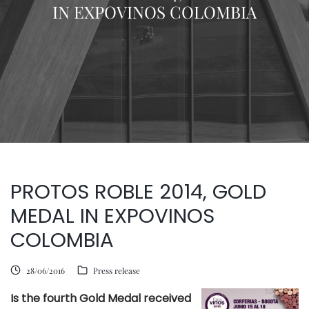
IN EXPOVINOS COLOMBIA
PROTOS ROBLE 2014, GOLD
MEDAL IN EXPOVINOS
COLOMBIA
28/06/2016
Press release
Is the fourth Gold Medal received