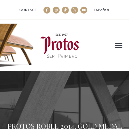
CONTACT
ESPAÑOL
PROTOS ROBLE 2014, GOLD MEDAL