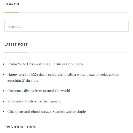
SEARCH
LATEST POST
Protos Wine Giveaway 2022. Terms & Conditions
Happy world PIZZA day!!! celebrate it with a white pizza of leeks, golden
zucchini & shrimps
Christmas dishes from around the world
Vineyards ¿Bush or Trellis trained?
Chickpeas and chard stew, a Spanish winter staple
PREVIOUS POSTS