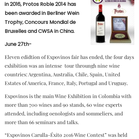
in 2016, Protos Roble 2014 has
been awarded in Berliner Wein
Trophy, Concours Mondial de
Bruxelles and CWSA in China.
June 27th-
Eleven edidtion of Expovinos fair has ended, the four days
exhibition was an intense tour throungh nine wine
countries: Argentina, Australia, Chile, Spain, United
Estates of America, France, Italy, Portugal and Uruguay.
Expovinos is the main Wine Exhibition in Colombia with
more than 700 wines and 90 stands, 60 wine experts
attended, including oenologists and sommeliers, and
more than 66 seminars and talks.
“Expovinos Carulla-Éxito 2016 Wine Contest” was held