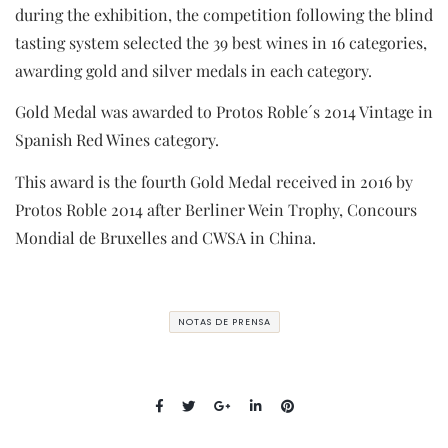
during the exhibition, the competition following the blind
tasting system selected the 39 best wines in 16 categories,
awarding gold and silver medals in each category.
Gold Medal was awarded to Protos Roble´s 2014 Vintage in
Spanish Red Wines category.
This award is the fourth Gold Medal received in 2016 by
Protos Roble 2014 after Berliner Wein Trophy, Concours
Mondial de Bruxelles and CWSA in China.
NOTAS DE PRENSA