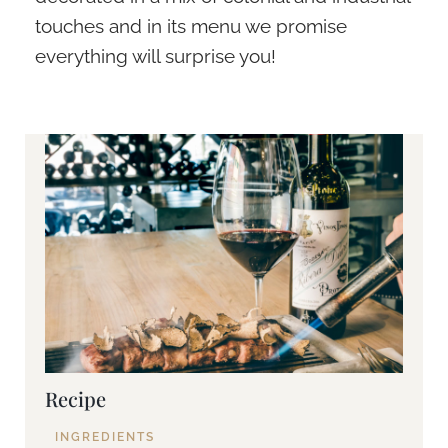
touches and in its menu we promise
everything will surprise you!
Recipe
INGREDIENTS