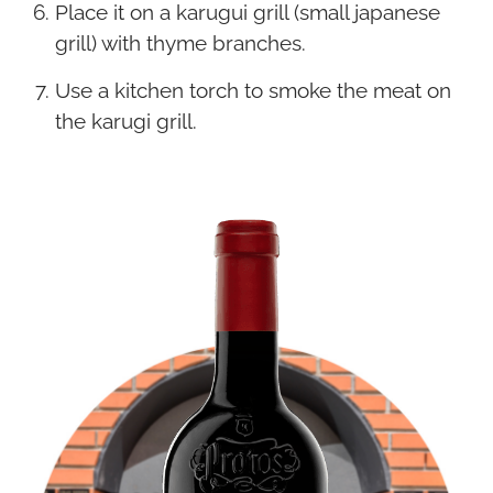
Place it on a karugui grill (small japanese
grill) with thyme branches.
Use a kitchen torch to smoke the meat on
the karugi grill.