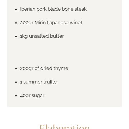
Iberian pork blade bone steak
200gr Mirin (japanese wine)
1kg unsalted butter
200gr of dried thyme
1 summer truffle
40gr sugar
Elaboration