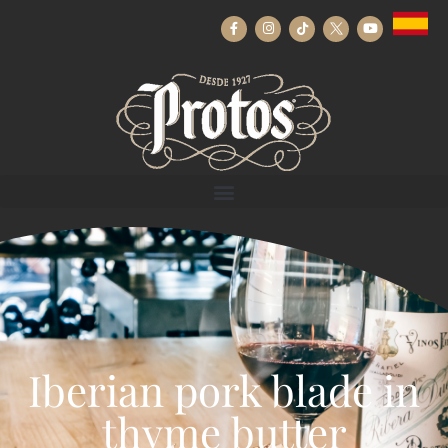
Iberian pork blade in
thyme butter