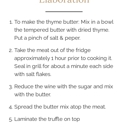
To make the thyme butter: Mix in a bowl
the tempered butter with dried thyme.
Put a pinch of salt & peper.
Take the meat out of the fridge
approximately 1 hour prior to cooking it.
Seal in grill for about a minute each side
with salt flakes.
Reduce the wine with the sugar and mix
with the butter.
Spread the butter mix atop the meat.
Laminate the truffle on top