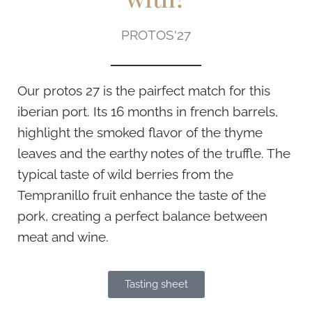
PROTOS'27
Our protos 27 is the pairfect match for this
iberian port. Its 16 months in french barrels,
highlight the smoked flavor of the thyme
leaves and the earthy notes of the truffle. The
typical taste of wild berries from the
Tempranillo fruit enhance the taste of the
pork, creating a perfect balance between
meat and wine.
Tasting sheet