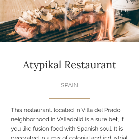
DISCOVER RECIPES OF THE WORLD
Atypikal Restaurant
SPAIN
This restaurant, located in Villa del Prado
neighborhood in Valladolid is a sure bet, if
you like fusion food with Spanish soul. It is
decorated in a mix of colonial and industrial