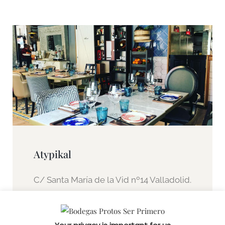
Atypikal
C/ Santa María de la Vid nº14 Valladolid.
Spain.