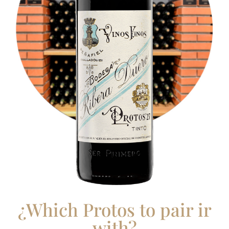
¿Which Protos to pair ir
with?